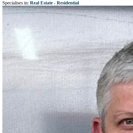
Specialises in:
Real Estate - Residential