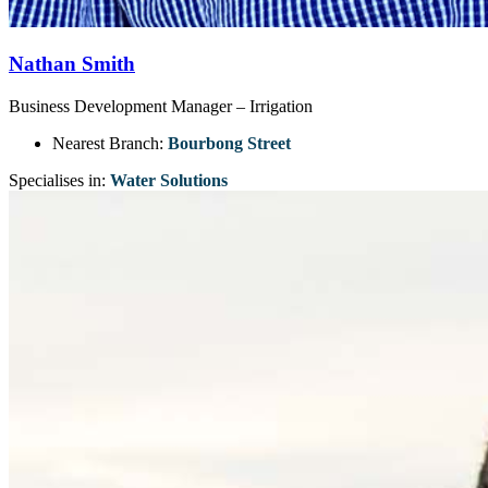
Nathan Smith
Business Development Manager – Irrigation
Nearest Branch:
Bourbong Street
Specialises in:
Water Solutions