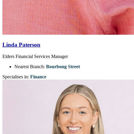
Linda Paterson
Elders Financial Services Manager
Nearest Branch:
Bourbong Street
Specialises in:
Finance