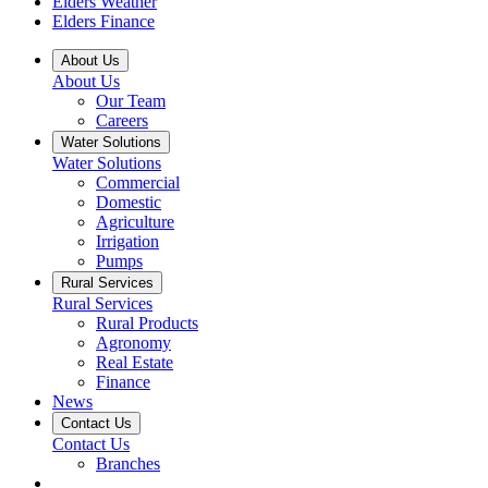
Elders Weather
Elders Finance
About Us
About Us
Our Team
Careers
Water Solutions
Water Solutions
Commercial
Domestic
Agriculture
Irrigation
Pumps
Rural Services
Rural Services
Rural Products
Agronomy
Real Estate
Finance
News
Contact Us
Contact Us
Branches