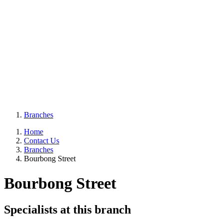
Branches
Home
Contact Us
Branches
Bourbong Street
Bourbong Street
Specialists at this branch