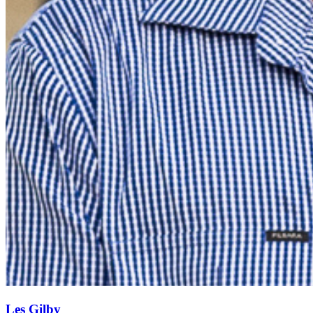
Les Gilby