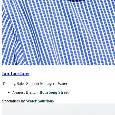
Ian Loeskow
Training Sales Support Manager - Water
Nearest Branch:
Bourbong Street
Specialises in:
Water Solutions