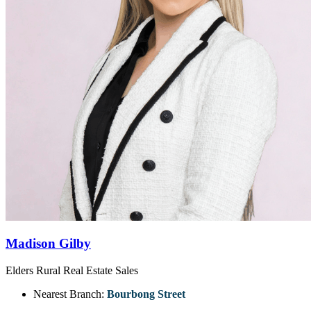
Madison Gilby
Elders Rural Real Estate Sales
Nearest Branch:
Bourbong Street