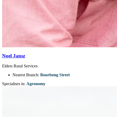
Noel Jansz
Elders Rural Services
Nearest Branch:
Bourbong Street
Specialises in:
Agronomy