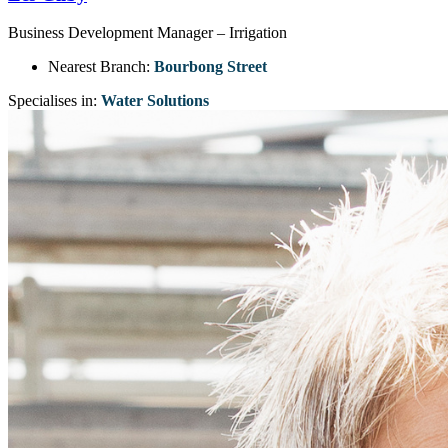
Business Development Manager – Irrigation
Nearest Branch:
Bourbong Street
Specialises in:
Water Solutions