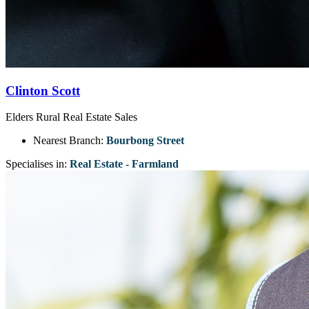
Clinton Scott
Elders Rural Real Estate Sales
Nearest Branch:
Bourbong Street
Specialises in:
Real Estate - Farmland