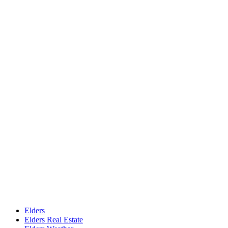
Elders
Elders Real Estate