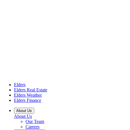
Elders
Elders Real Estate
Elders Weather
Elders Finance
About Us
About Us
Our Team
Careers