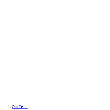
Our Team