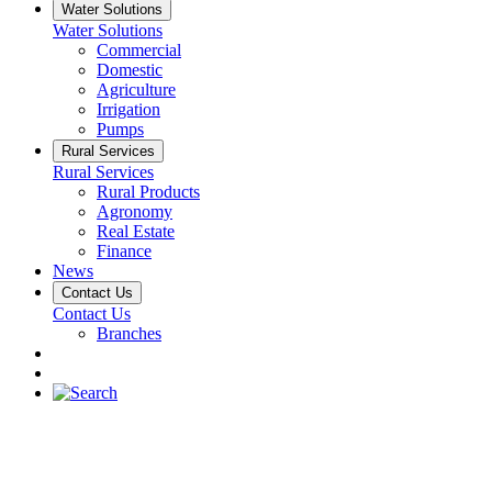
Water Solutions
Water Solutions
Commercial
Domestic
Agriculture
Irrigation
Pumps
Rural Services
Rural Services
Rural Products
Agronomy
Real Estate
Finance
News
Contact Us
Contact Us
Branches