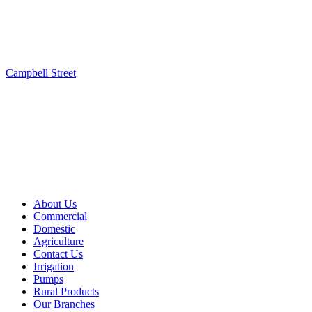
Campbell Street
About Us
Commercial
Domestic
Agriculture
Contact Us
Irrigation
Pumps
Rural Products
Our Branches