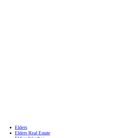
Elders
Elders Real Estate