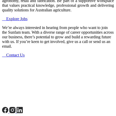
agronomy, retail and fabrication. Be part of a supportive workplace
that values practical knowledge, professional growth and delivering
quality solutions for Australian agriculture.
Explore Jobs
We’re always interested in hearing from people who want to join
the Sunfam team. With a diverse range of career opportunities across
our business, there’s potential to grow and build a rewarding future
with us. If you’re keen to get involved, give us a call or send us an
email.
Contact Us