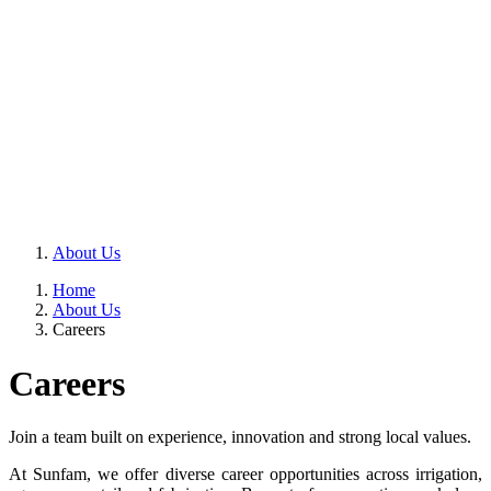
About Us
Home
About Us
Careers
Careers
Join a team built on experience, innovation and strong local values.
At Sunfam, we offer diverse career opportunities across irrigation,