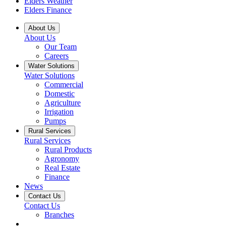
Elders Weather
Elders Finance
About Us
About Us
Our Team
Careers
Water Solutions
Water Solutions
Commercial
Domestic
Agriculture
Irrigation
Pumps
Rural Services
Rural Services
Rural Products
Agronomy
Real Estate
Finance
News
Contact Us
Contact Us
Branches