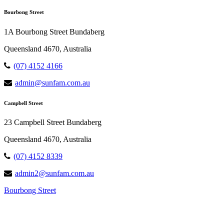
Bourbong Street
1A Bourbong Street Bundaberg
Queensland 4670, Australia
(07) 4152 4166
admin@sunfam.com.au
Campbell Street
23 Campbell Street Bundaberg
Queensland 4670, Australia
(07) 4152 8339
admin2@sunfam.com.au
Bourbong Street