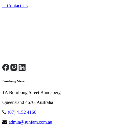
Contact Us
Bourbong Street
1A Bourbong Street Bundaberg
Queensland 4670, Australia
(07) 4152 4166
admin@sunfam.com.au