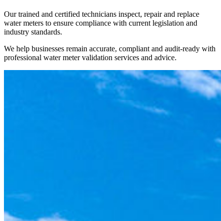
Our trained and certified technicians inspect, repair and replace
water meters to ensure compliance with current legislation and
industry standards.
We help businesses remain accurate, compliant and audit-ready with
professional water meter validation services and advice.