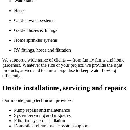
Water tanks
Hoses
Garden water systems
Garden hoses & fittings
Home sprinkler systems
RV fittings, hoses and filtration
We support a wide range of clients — from family farms and home
gardeners. Whatever the size of your project, we provide the right
products, advice and technical expertise to keep water flowing
efficiently.
Onsite installations, servicing and repairs
Our mobile pump technician provides:
Pump repairs and maintenance
System servicing and upgrades
Filtration system installation
Domestic and rural water system support