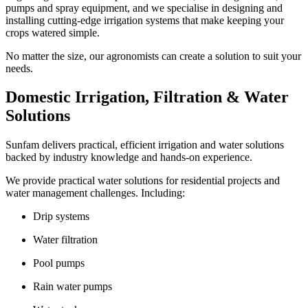
pumps and spray equipment, and we specialise in designing and
installing cutting-edge irrigation systems that make keeping your
crops watered simple.
No matter the size, our agronomists can create a solution to suit your
needs.
Domestic Irrigation, Filtration & Water
Solutions
Sunfam delivers practical, efficient irrigation and water solutions
backed by industry knowledge and hands-on experience.
We provide practical water solutions for residential projects and
water management challenges. Including:
Drip systems
Water filtration
Pool pumps
Rain water pumps