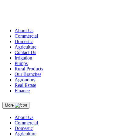
About Us
Commercial
Domestic
Agriculture
Contact Us
Irrigation
Pumps
Rural Products
Our Branches
Agronomy
Real Estate
Finance
More
About Us
Commercial
Domestic
Agriculture