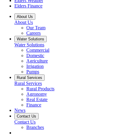
Elders Weather
Elders Finance
About Us
About Us
Our Team
Careers
Water Solutions
Water Solutions
Commercial
Domestic
Agriculture
Irrigation
Pumps
Rural Services
Rural Services
Rural Products
Agronomy
Real Estate
Finance
News
Contact Us
Contact Us
Branches