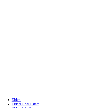
Elders
Elders Real Estate