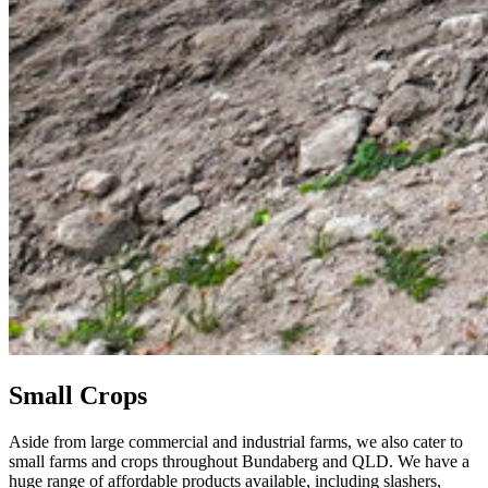
Small Crops
Aside from large commercial and industrial farms, we also cater to
small farms and crops throughout Bundaberg and QLD. We have a
huge range of affordable products available, including slashers,