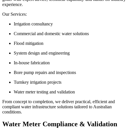
experience.
Our Services:
Irrigation consultancy
Commercial and domestic water solutions
Flood mitigation
System design and engineering
In-house fabrication
Bore pump repairs and inspections
Turnkey irrigation projects
Water meter testing and validation
From concept to completion, we deliver practical, efficient and
compliant water infrastructure solutions tailored to Australian
conditions.
Water Meter Compliance & Validation