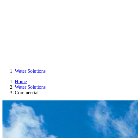
Water Solutions
Home
Water Solutions
Commercial