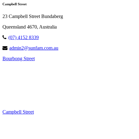
Campbell Street
23 Campbell Street Bundaberg
Queensland 4670, Australia
(07) 4152 8339
admin2@sunfam.com.au
Bourbong Street
Campbell Street