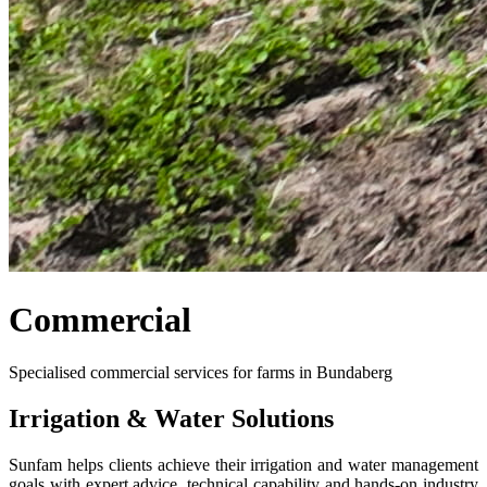
Commercial
Specialised commercial services for farms in Bundaberg
Irrigation & Water Solutions
Sunfam helps clients achieve their irrigation and water management
goals with expert advice, technical capability and hands-on industry