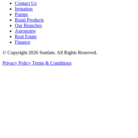
Contact Us
Irrigation
Pumps
Rural Products
Our Branches
Agronomy
Real Estate
Finance
© Copyright 2026 Sunfam. All Rights Reserved.
Privacy Policy
Terms & Conditions