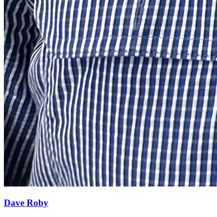
Dave Roby