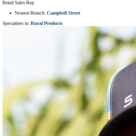
Retail Sales Rep
Nearest Branch:
Campbell Street
Specialises in:
Rural Products