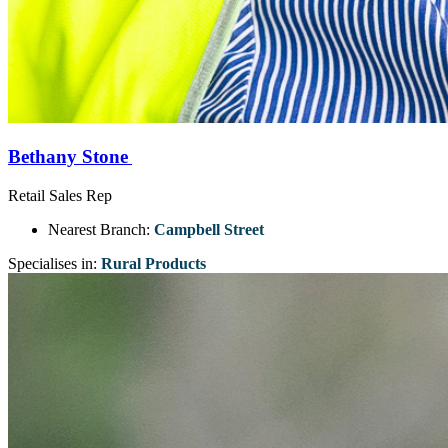
Bethany Stone
Retail Sales Rep
Nearest Branch:
Campbell Street
Specialises in:
Rural Products