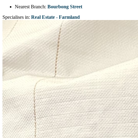
Nearest Branch:
Bourbong Street
Specialises in:
Real Estate - Farmland