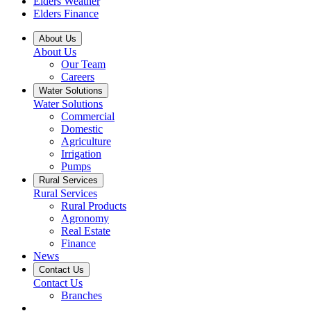
Elders Weather
Elders Finance
About Us
About Us
Our Team
Careers
Water Solutions
Water Solutions
Commercial
Domestic
Agriculture
Irrigation
Pumps
Rural Services
Rural Services
Rural Products
Agronomy
Real Estate
Finance
News
Contact Us
Contact Us
Branches