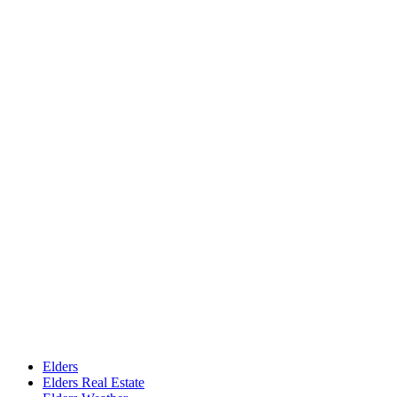
Elders
Elders Real Estate