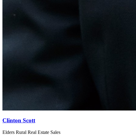
Clinton Scott
Elders Rural Real Estate Sales