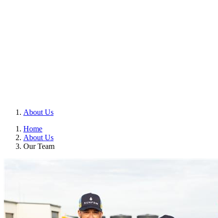
About Us
Home
About Us
Our Team