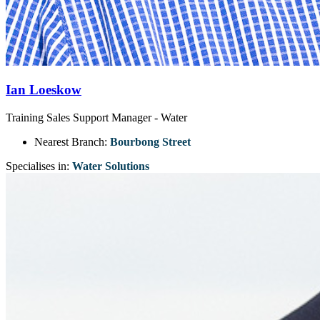
Ian Loeskow
Training Sales Support Manager - Water
Nearest Branch:
Bourbong Street
Specialises in:
Water Solutions