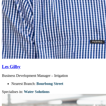
Les Gilby
Business Development Manager – Irrigation
Nearest Branch:
Bourbong Street
Specialises in:
Water Solutions