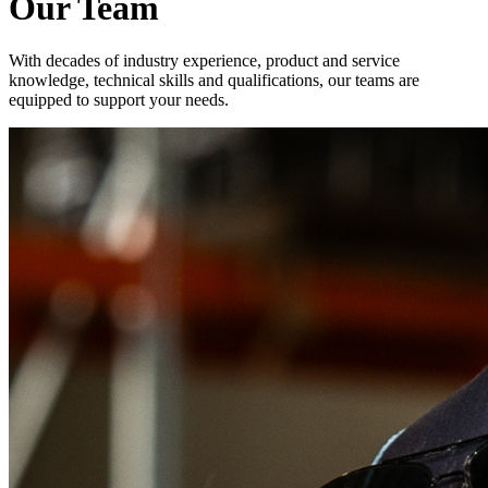
Our Team
With decades of industry experience, product and service
knowledge, technical skills and qualifications, our teams are
equipped to support your needs.