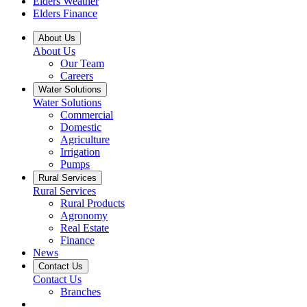
Elders Weather
Elders Finance
About Us
About Us
Our Team
Careers
Water Solutions
Water Solutions
Commercial
Domestic
Agriculture
Irrigation
Pumps
Rural Services
Rural Services
Rural Products
Agronomy
Real Estate
Finance
News
Contact Us
Contact Us
Branches