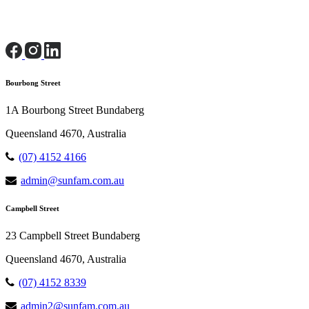
Bourbong Street
1A Bourbong Street Bundaberg
Queensland 4670, Australia
(07) 4152 4166
admin@sunfam.com.au
Campbell Street
23 Campbell Street Bundaberg
Queensland 4670, Australia
(07) 4152 8339
admin2@sunfam.com.au