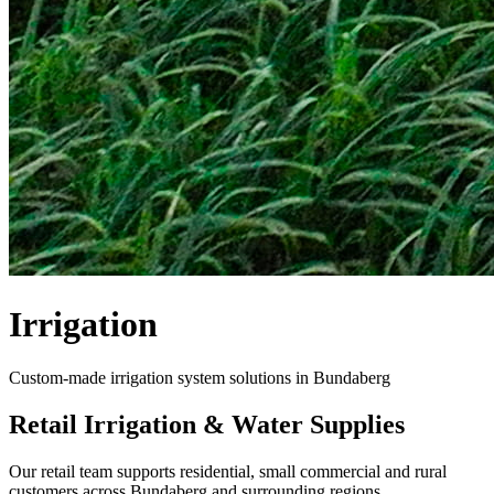
Irrigation
Custom-made irrigation system solutions in Bundaberg
Retail Irrigation & Water Supplies
Our retail team supports residential, small commercial and rural
customers across Bundaberg and surrounding regions.