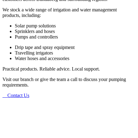
We stock a wide range of irrigation and water management
products, including:
Solar pump solutions
Sprinklers and hoses
Pumps and controllers
Drip tape and spray equipment
Travelling irrigators
Water hoses and accessories
Practical products. Reliable advice. Local support.
Visit our branch or give the team a call to discuss your pumping
requirements.
Contact Us