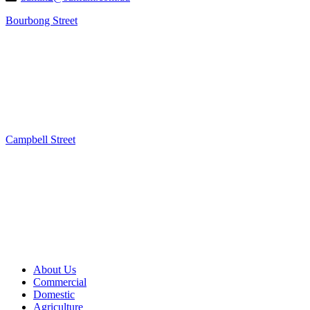
Bourbong Street
Campbell Street
About Us
Commercial
Domestic
Agriculture