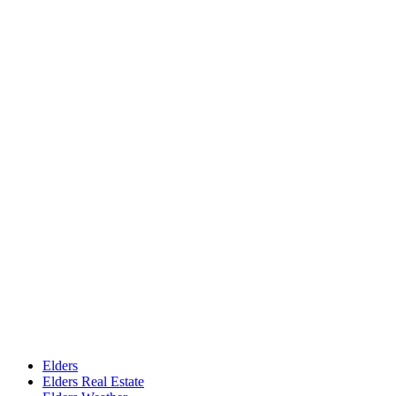
Elders
Elders Real Estate