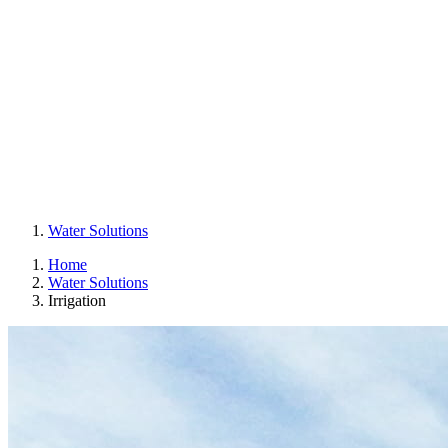
Water Solutions
Home
Water Solutions
Irrigation