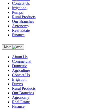
Contact Us
Irrigation
Pumps
Rural Products
Our Branches
Agronomy
Real Estate
Finance
More
About Us
Commercial
Domestic
Agriculture
Contact Us
Irrigation
Pumps
Rural Products
Our Branches
Agronomy
Real Estate
Finance