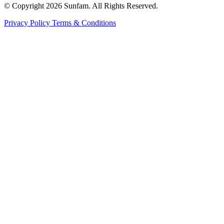
© Copyright 2026 Sunfam. All Rights Reserved.
Privacy Policy
Terms & Conditions