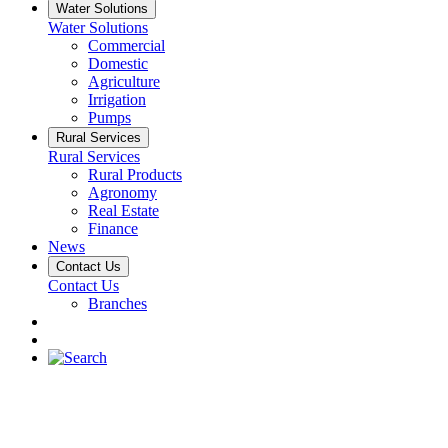
Water Solutions
Water Solutions
Commercial
Domestic
Agriculture
Irrigation
Pumps
Rural Services
Rural Services
Rural Products
Agronomy
Real Estate
Finance
News
Contact Us
Contact Us
Branches