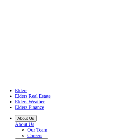
Elders
Elders Real Estate
Elders Weather
Elders Finance
About Us
About Us
Our Team
Careers