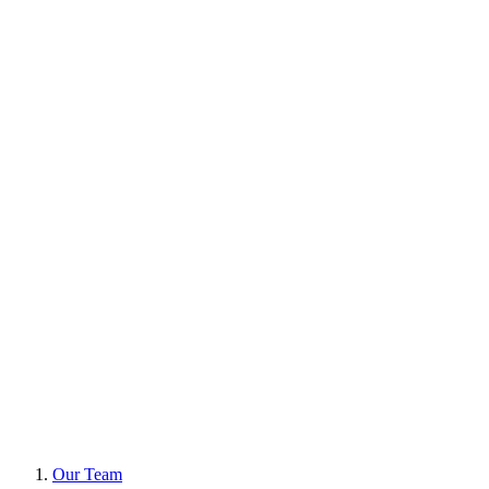
Our Team