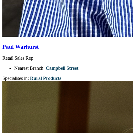
Paul Warhurst
Retail Sales Rep
Nearest Branch:
Campbell Street
Specialises in:
Rural Products