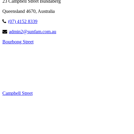
23 Campbell Street Bundaberg
Queensland 4670, Australia
(07) 4152 8339
admin2@sunfam.com.au
Bourbong Street
Campbell Street