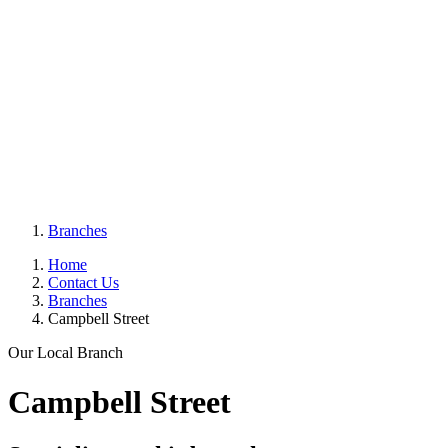
Branches
Home
Contact Us
Branches
Campbell Street
Our Local Branch
Campbell Street