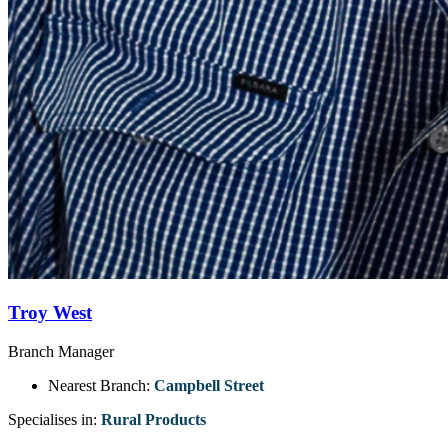
Troy West
Branch Manager
Nearest Branch:
Campbell Street
Specialises in:
Rural Products