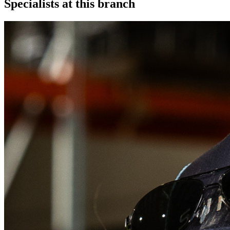
Specialists at this branch