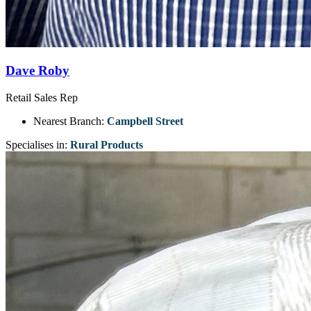
Dave Roby
Retail Sales Rep
Nearest Branch:
Campbell Street
Specialises in:
Rural Products