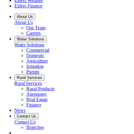
Elders Weather
Elders Finance
About Us
About Us
Our Team
Careers
Water Solutions
Water Solutions
Commercial
Domestic
Agriculture
Irrigation
Pumps
Rural Services
Rural Services
Rural Products
Agronomy
Real Estate
Finance
News
Contact Us
Contact Us
Branches