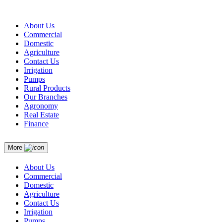
About Us
Commercial
Domestic
Agriculture
Contact Us
Irrigation
Pumps
Rural Products
Our Branches
Agronomy
Real Estate
Finance
More
About Us
Commercial
Domestic
Agriculture
Contact Us
Irrigation
Pumps