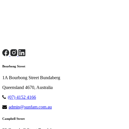
Bourbong Street
1A Bourbong Street Bundaberg
Queensland 4670, Australia
(07) 4152 4166
admin@sunfam.com.au
Campbell Street