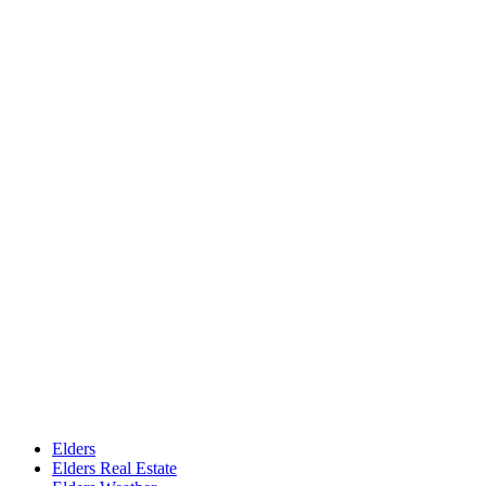
Elders
Elders Real Estate