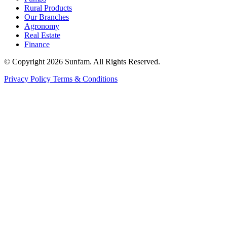
Rural Products
Our Branches
Agronomy
Real Estate
Finance
© Copyright 2026 Sunfam. All Rights Reserved.
Privacy Policy
Terms & Conditions