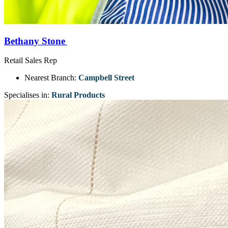
Bethany Stone
Retail Sales Rep
Nearest Branch:
Campbell Street
Specialises in:
Rural Products